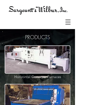
PRODUCTS
Horizontal Conveyor Furnaces