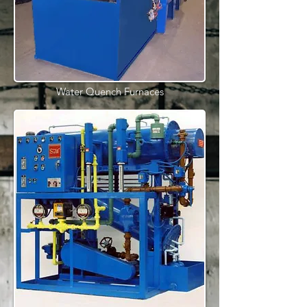
Water Quench Furnaces