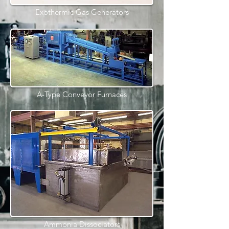
Exothermic Gas Generators
A-Type Conveyor Furnaces
Ammonia Dissociators